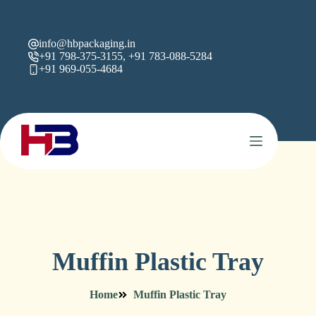
info@hbpackaging.in
+91 798-375-3155, +91 783-088-5284
+91 969-055-4684
Muffin Plastic Tray
Home
Muffin Plastic Tray