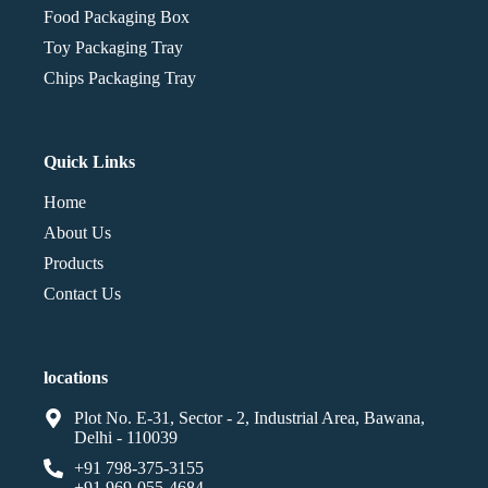
Food Packaging Box
Toy Packaging Tray
Chips Packaging Tray
Quick Links
Home
About Us
Products
Contact Us
locations
Plot No. E-31, Sector - 2, Industrial Area, Bawana,
Delhi - 110039
+91 798-375-3155
+91 969-055-4684