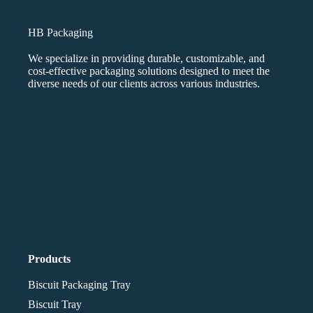
HB Packaging
We specialize in providing durable, customizable, and
cost-effective packaging solutions designed to meet the
diverse needs of our clients across various industries.
Products
Biscuit Packaging Tray
Biscuit Tray