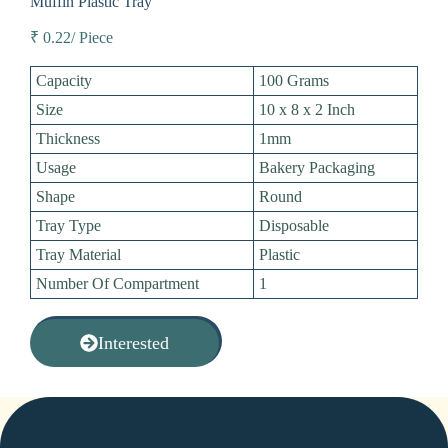
Muffin Plastic Tray
₹ 0.22/ Piece
Capacity
100 Grams
Size
10 x 8 x 2 Inch
Thickness
1mm
Usage
Bakery Packaging
Shape
Round
Tray Type
Disposable
Tray Material
Plastic
Number Of Compartment
1
Interested