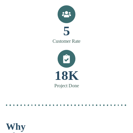
5
Customer Rate
18K
Project Done
Why