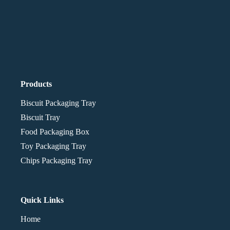
Products
Biscuit Packaging Tray
Biscuit Tray
Food Packaging Box
Toy Packaging Tray
Chips Packaging Tray
Quick Links
Home