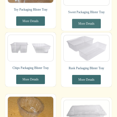
Toy Packaging Blister Tray
Sweet Packaging Blister Tray
More Details
More Details
Chips Packaging Blister Tray
Rusk Packaging Blister Tray
More Details
More Details