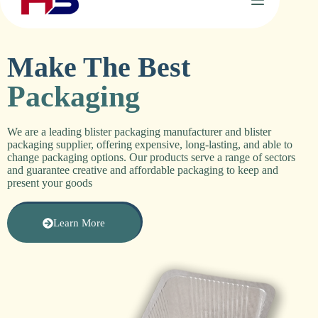
Make The Best
Packaging
We are a leading
blister packaging manufacturer
and
blister
packaging supplier
, offering expensive, long-lasting, and able to
change packaging options. Our products serve a range of sectors
and guarantee creative and affordable packaging to keep and
present your goods
Learn More