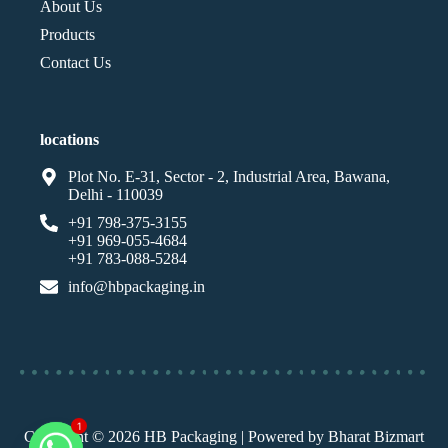
About Us
Products
Contact Us
locations
Plot No. E-31, Sector - 2, Industrial Area, Bawana,
Delhi - 110039
+91 798-375-3155
+91 969-055-4684
+91 783-088-5284
info@hbpackaging.in
Copyright © 2026 HB Packaging | Powered by Bharat Bizmart
1