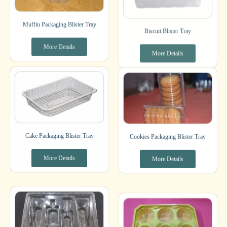
Muffin Packaging Blister Tray
Biscuit Blister Tray
More Details
More Details
Cake Packaging Blister Tray
Cookies Packaging Blister Tray
More Details
More Details