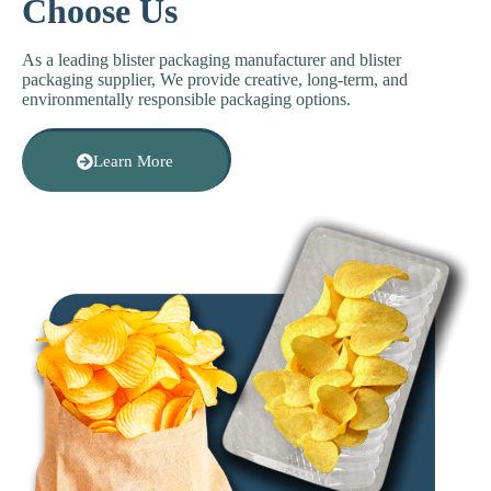
Choose Us
As a leading b
lister packaging manufacturer
and b
lister
packaging supplier
, We provide creative, long-term, and
environmentally responsible packaging options.
Learn More