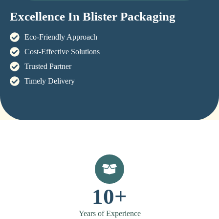
Excellence In Blister Packaging
Eco-Friendly Approach
Cost-Effective Solutions
Trusted Partner
Timely Delivery
10+
Years of Experience