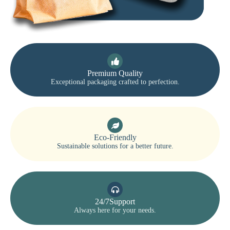
Premium Quality
Exceptional packaging crafted to perfection.
Eco-Friendly
Sustainable solutions for a better future.
24/7Support
Always here for your needs.