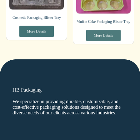
Cosmetic Packaging Blister Tray
Muffin Cake Packaging Blister Tray
More Details
More Details
HB Packaging
We specialize in providing durable, customizable, and
cost-effective packaging solutions designed to meet the
diverse needs of our clients across various industries.