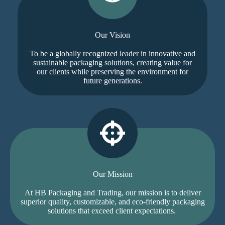
Our Vision
To be a globally recognized leader in innovative and
sustainable packaging solutions, creating value for
our clients while preserving the environment for
future generations.
Our Mission
At HB Packaging and Trading, our mission is to deliver
superior quality, customizable, and eco-friendly packaging
solutions that exceed client expectations.