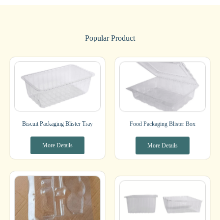
Popular Product
Biscuit Packaging Blister Tray
Food Packaging Blister Box
More Details
More Details