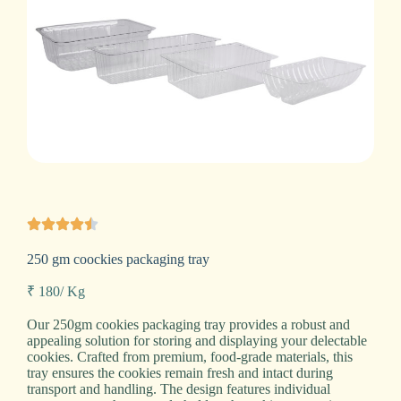
250 gm coockies packaging tray
₹ 180/ Kg
Our 250gm cookies packaging tray provides a robust and
appealing solution for storing and displaying your delectable
cookies. Crafted from premium, food-grade materials, this
tray ensures the cookies remain fresh and intact during
transport and handling. The design features individual