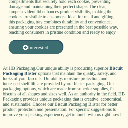
compartments that securely hold each cookie, preventing
damage and maintaining their perfect shape. The clear,
tamper-evident lid enhances product visibility, making the
cookies irresistible to customers. Ideal for retail and gifting,
this packaging tray combines durability and convenience,
ensuring your cookies are presented in the best possible way,
reaching consumers in pristine condition and ready to enjoy.
Interested
At HB Packaging,Our unique ability is producing superior
Biscuit
Packaging Blister
options that maintain the quality, safety, and
looks of your biscuits. Durability, moisture protection, and
increased shelf life are provided by our blister packaging. Our
packaging options, which are made from superior supplies, fit
biscuits of all shapes and sizes well. As an authority in the field, HB
Packaging provides unique packaging that is creative, economical,
and sustainable. Choose our Biscuit Packaging Blister for better
product protection and presentation. For specific suggestions to
improve your packing experience, get in touch with us right now!