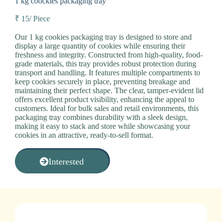
1 kg coockies packaging tray
₹ 15/ Piece
Our 1 kg cookies packaging tray is designed to store and
display a large quantity of cookies while ensuring their
freshness and integrity. Constructed from high-quality, food-
grade materials, this tray provides robust protection during
transport and handling. It features multiple compartments to
keep cookies securely in place, preventing breakage and
maintaining their perfect shape. The clear, tamper-evident lid
offers excellent product visibility, enhancing the appeal to
customers. Ideal for bulk sales and retail environments, this
packaging tray combines durability with a sleek design,
making it easy to stack and store while showcasing your
cookies in an attractive, ready-to-sell format.
Interested