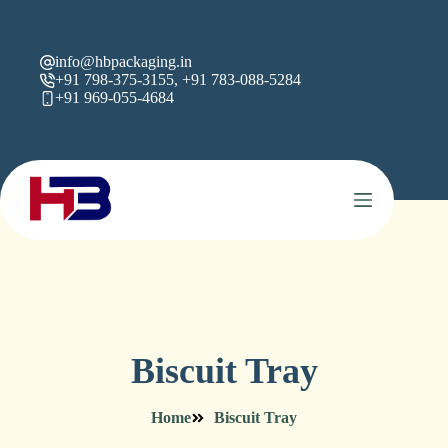
info@hbpackaging.in
+91 798-375-3155, +91 783-088-5284
+91 969-055-4684
Biscuit Tray
Home
Biscuit Tray