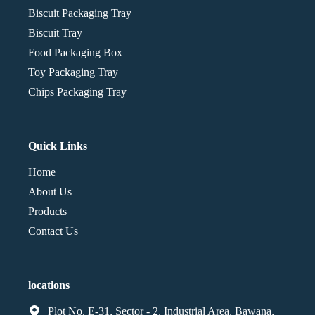
Biscuit Packaging Tray
Biscuit Tray
Food Packaging Box
Toy Packaging Tray
Chips Packaging Tray
Quick Links
Home
About Us
Products
Contact Us
locations
Plot No. E-31, Sector - 2, Industrial Area, Bawana,