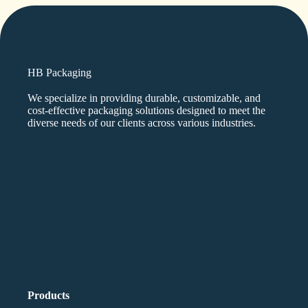
HB Packaging
We specialize in providing durable, customizable, and
cost-effective packaging solutions designed to meet the
diverse needs of our clients across various industries.
Products